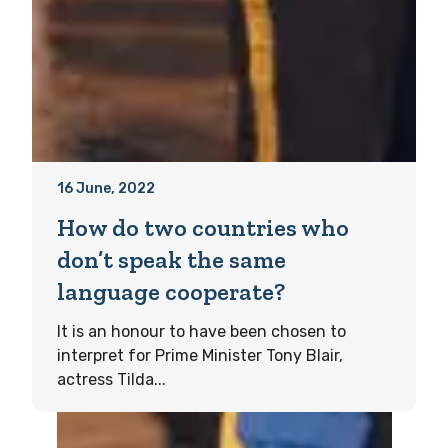
16 June, 2022
How do two countries who
don’t speak the same
language cooperate?
It is an honour to have been chosen to
interpret for Prime Minister Tony Blair,
actress Tilda...