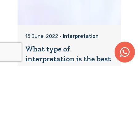
15 June, 2022
•
Interpretation
What type of
interpretation is the best
fit?
Choosing the right type of
interpretation for your event is key.
Getting it right is what will ensure
clear...