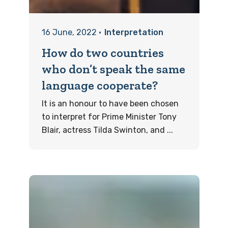
16 June, 2022
•
Interpretation
How do two countries
who don’t speak the same
language cooperate?
It is an honour to have been chosen
to interpret for Prime Minister Tony
Blair, actress Tilda Swinton, and ...