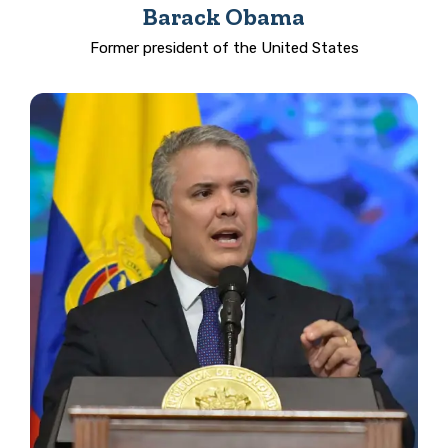
Barack Obama
Former president of the United States