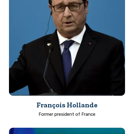
François Hollande
Former president of France