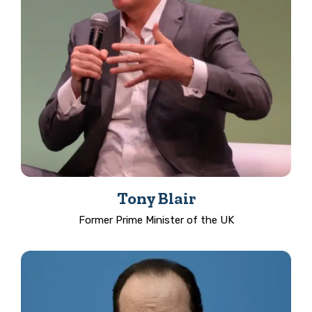
Tony Blair
Former Prime Minister of the UK