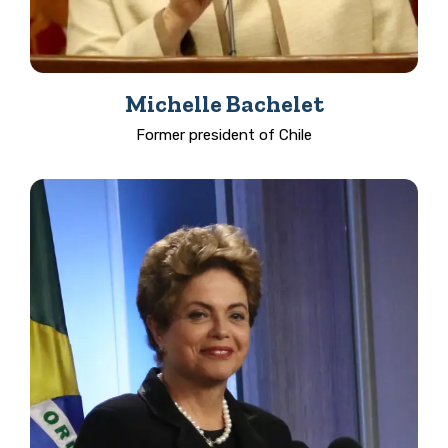
Michelle Bachelet
Former president of Chile