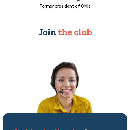
Former president of Chile
Join
the club