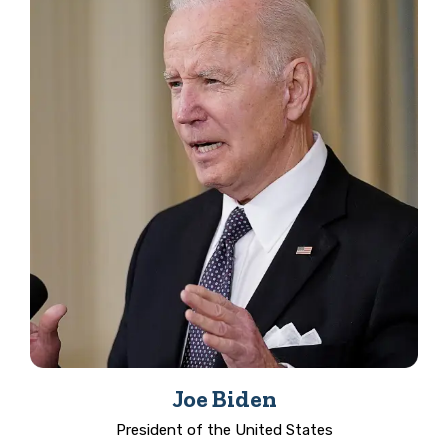
Joe Biden
President of the United States