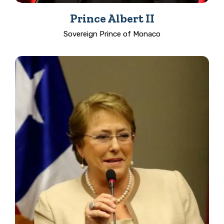
Prince Albert II
Sovereign Prince of Monaco