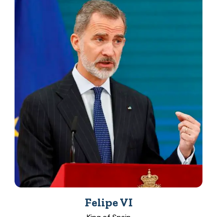
Felipe VI