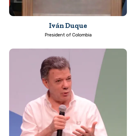
Iván Duque
President of Colombia