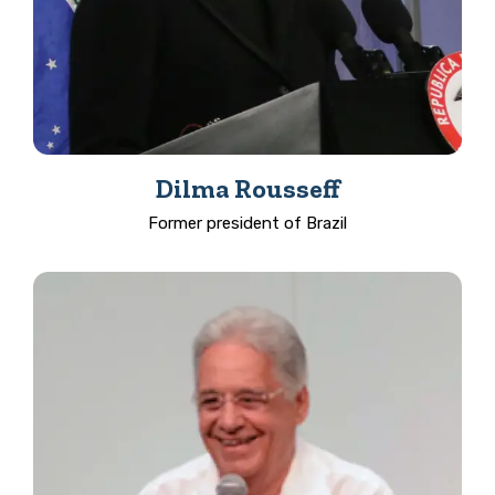
Dilma Rousseff
Former president of Brazil