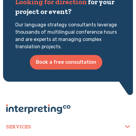
Looking for direction
for your
project or event?
Our language strategy consultants leverage
thousands of multilingual conference hours
and are experts at managing complex
translation projects.
Book a free consultation
SERVICES