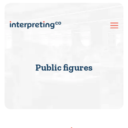
Public figures