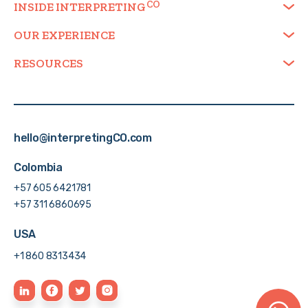
INSIDE
INTERPRETING
OUR EXPERIENCE
RESOURCES
hello@interpretingCO.com
Colombia
+57 605 6421781
+57 311 6860695
USA
+1 860 8313434