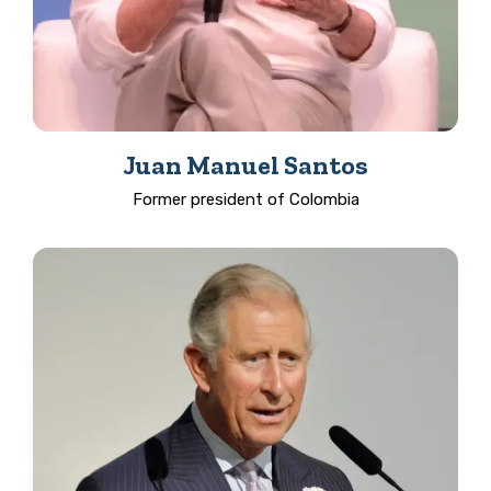
Juan Manuel Santos
Former president of Colombia