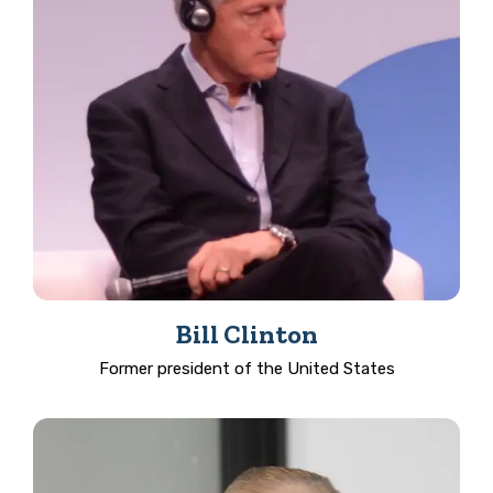
Bill Clinton
Former president of the United States