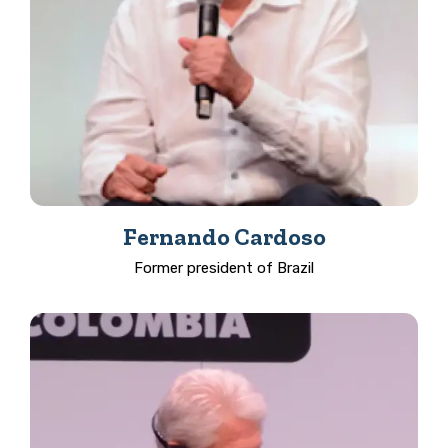
Fernando Cardoso
Former president of Brazil