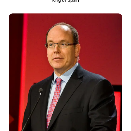
King of Spain