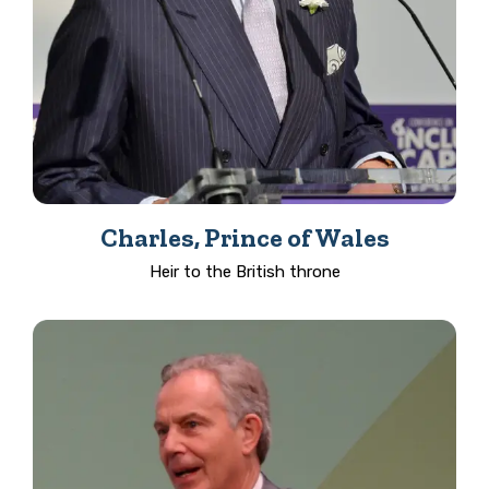
Charles, Prince of Wales
Heir to the British throne