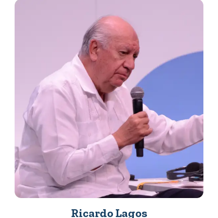
Ricardo Lagos