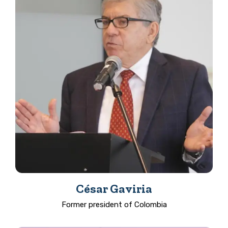
César Gaviria
Former president of Colombia