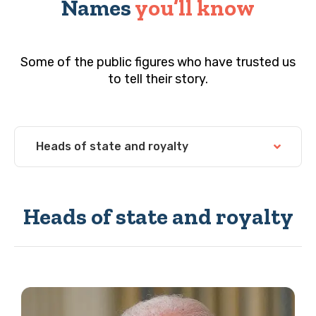
Names
you’ll know
Some of the public figures who have trusted us
to tell their story.
Heads of state and royalty
Heads of state and royalty