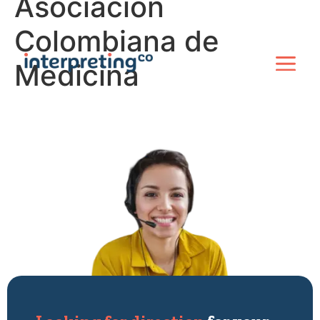
Asociacion
Colombiana de
Medicina