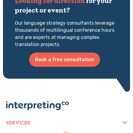
Looking for direction
for your
project or event?
Our language strategy consultants leverage
thousands of multilingual conference hours
and are experts at managing complex
translation projects.
Book a free consultation
SERVICES