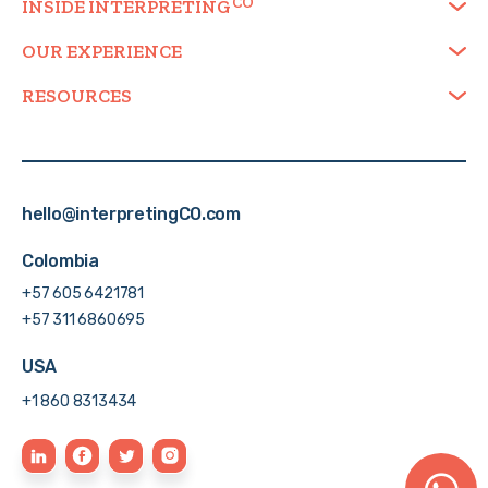
INSIDE
INTERPRETING
OUR EXPERIENCE
RESOURCES
hello@interpretingCO.com
Colombia
+57 605 6421781
+57 311 6860695
USA
+1 860 8313434