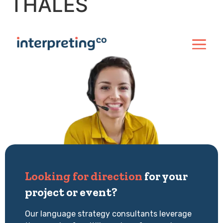
THALES
Looking for direction
for your
project or event?
Our language strategy consultants leverage