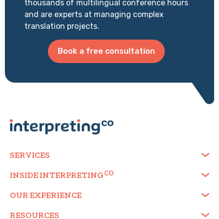
thousands of multilingual conference hours
and are experts at managing complex
translation projects.
Book a free consultation
SERVICES
INSIDE
INTERPRETING
OUR EXPERIENCE
RESOURCES