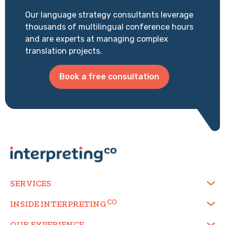
Our language strategy consultants leverage
thousands of multilingual conference hours
and are experts at managing complex
translation projects.
Book a free consultation
SERVICES
INSIDE
INTERPRETING
OUR EXPERIENCE