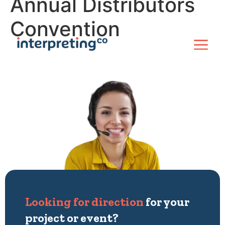
Annual Distributors
Convention
Looking for direction
for your
project or event?