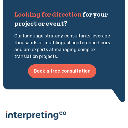
Looking for direction
for your
project or event?
Our language strategy consultants leverage
thousands of multilingual conference hours
and are experts at managing complex
translation projects.
Book a free consultation