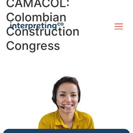
CAMACOL:
Colombian
Construction
Congress