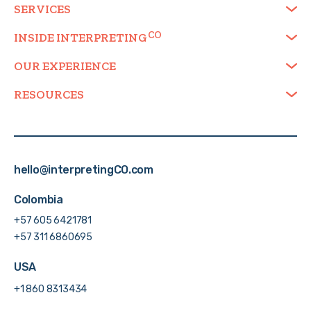
SERVICES
INSIDE
INTERPRETING
OUR EXPERIENCE
RESOURCES
hello@interpretingCO.com
Colombia
+57 605 6421781
+57 311 6860695
USA
+1 860 8313434