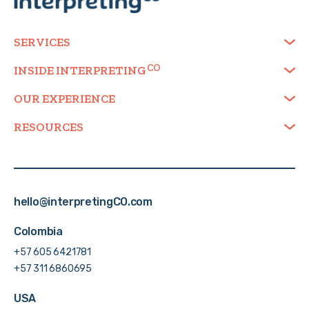
SERVICES
INSIDE
INTERPRETING
OUR EXPERIENCE
RESOURCES
hello@interpretingCO.com
Colombia
+57 605 6421781
+57 311 6860695
USA