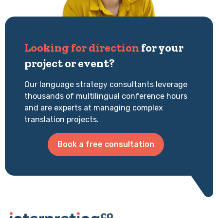
Looking for direction
for your
project or event?
Our language strategy consultants leverage
thousands of multilingual conference hours
and are experts at managing complex
translation projects.
Book a free consultation