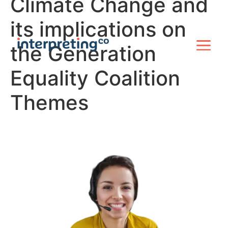
Climate Change and
its implications on
the Generation
Equality Coalition
Themes