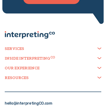
SERVICES
INSIDE
INTERPRETING
OUR EXPERIENCE
RESOURCES
hello@interpretingCO.com