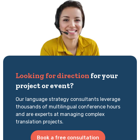
Looking for direction
for your
project or event?
Our language strategy consultants leverage
thousands of multilingual conference hours
and are experts at managing complex
translation projects.
Book a free consultation