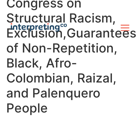
Congress on
Structural Racism,
Exclusion,Guarantees
of Non-Repetition,
Black, Afro-
Colombian, Raizal,
and Palenquero
People