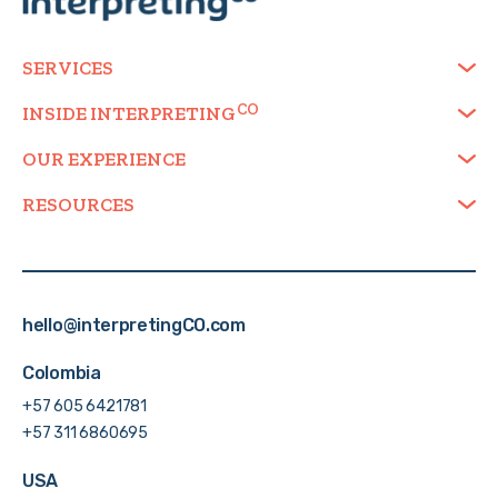
SERVICES
INSIDE
INTERPRETING
OUR EXPERIENCE
RESOURCES
hello@interpretingCO.com
Colombia
+57 605 6421781
+57 311 6860695
USA