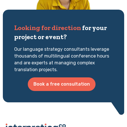
Looking for direction
for your
project or event?
Our language strategy consultants leverage
thousands of multilingual conference hours
and are experts at managing complex
translation projects.
Book a free consultation