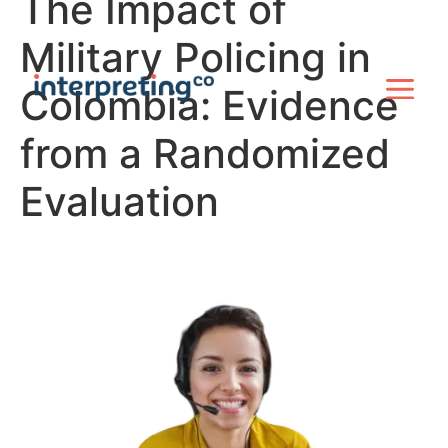
The Impact of
Military Policing in
Colombia: Evidence
from a Randomized
Evaluation