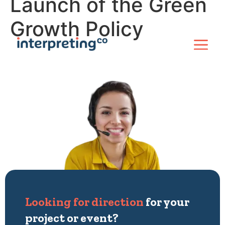
Launch of the Green
Growth Policy
Looking for direction
for your
project or event?