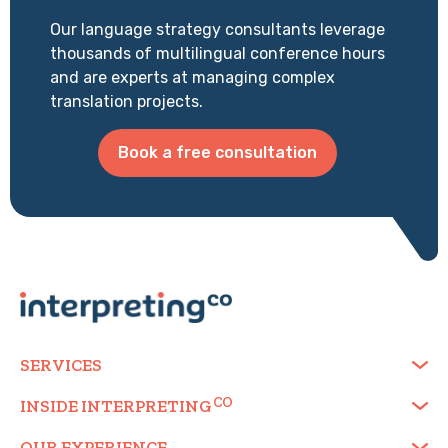
Our language strategy consultants leverage
thousands of multilingual conference hours
and are experts at managing complex
translation projects.
Book a free consultation
SERVICES
INSIDE
INTERPRETING
OUR EXPERIENCE