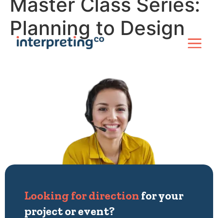
Master Class Series:
Planning to Design
Looking for direction
for your
project or event?