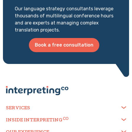
Our language strategy consultants leverage
thousands of multilingual conference hours
and are experts at managing complex
translation projects.
Book a free consultation
SERVICES
INSIDE
INTERPRETING
OUR EXPERIENCE