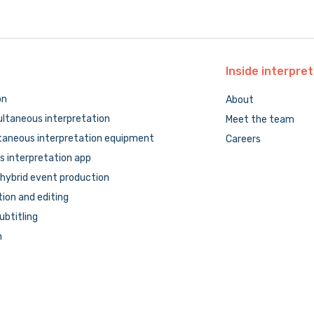
Inside
interpret
on
About
ltaneous interpretation
Meet the team
taneous interpretation equipment
Careers
 interpretation app
hybrid event production
tion and editing
subtitling
n