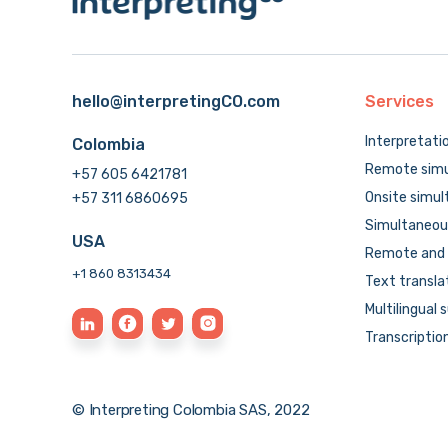
hello@interpretingCO.com
Services
Interpretati
Colombia
Remote simu
+57 605 6421781
Onsite simul
+57 311 6860695
Simultaneous
USA
Remote and 
+1 860 8313434
Text transla
Multilingual 
Transcriptio
© Interpreting Colombia SAS, 2022