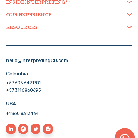
INSIDE
INTERPRETING
OUR EXPERIENCE
RESOURCES
hello@interpretingCO.com
Colombia
+57 605 6421781
+57 311 6860695
USA
+1 860 8313434