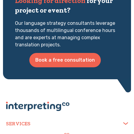
Looking for direction
for your
project or event?
Our language strategy consultants leverage
thousands of multilingual conference hours
and are experts at managing complex
translation projects.
Book a free consultation
SERVICES