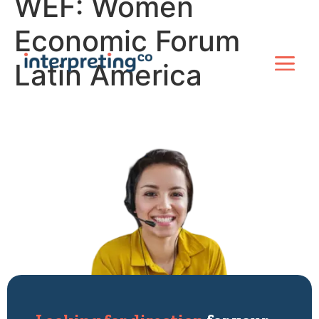
WEF: Women
Economic Forum
Latin America