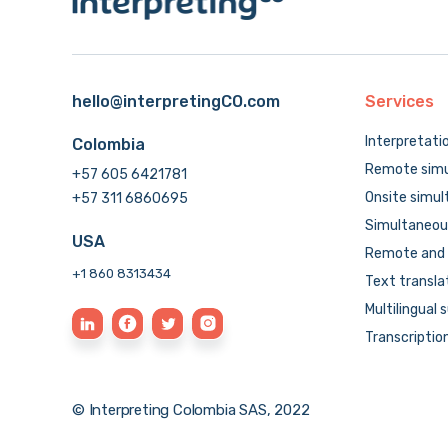
hello@interpretingCO.com
Services
Interpretati
Colombia
Remote simu
+57 605 6421781
Onsite simul
+57 311 6860695
Simultaneous
USA
Remote and 
+1 860 8313434
Text transla
Multilingual 
Transcriptio
© Interpreting Colombia SAS, 2022