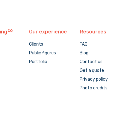
ing
Our experience
Resources
Clients
FAQ
Public figures
Blog
Portfolio
Contact us
Get a quote
Privacy policy
Photo credits