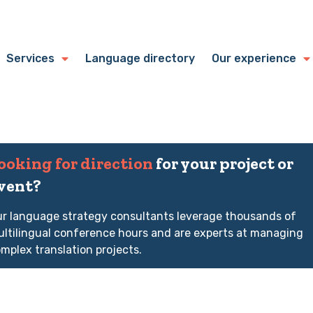
Services
Language directory
Our experience
ooking for direction
for your project or
vent?
r language strategy consultants leverage thousands of
ltilingual conference hours and are experts at managing
mplex translation projects.