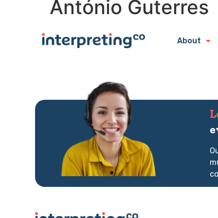
António Guterres
About
L
e
Ou
mu
co