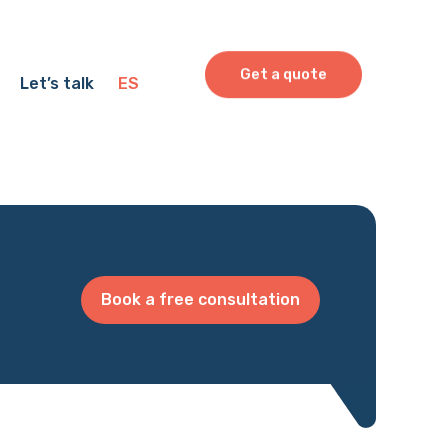
Get a quote
Let’s talk
ES
Book a free consultation