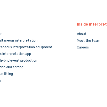
Inside
interpret
on
About
ltaneous interpretation
Meet the team
taneous interpretation equipment
Careers
 interpretation app
hybrid event production
tion and editing
subtitling
n