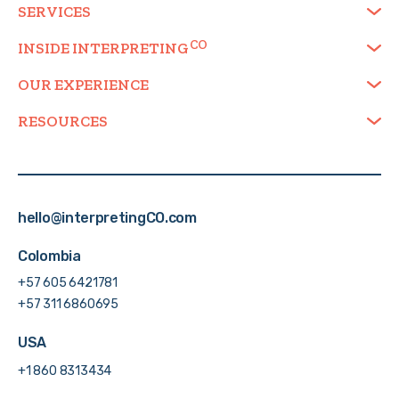
SERVICES
INSIDE
INTERPRETING
OUR EXPERIENCE
RESOURCES
hello@interpretingCO.com
Colombia
+57 605 6421781
+57 311 6860695
USA
+1 860 8313434