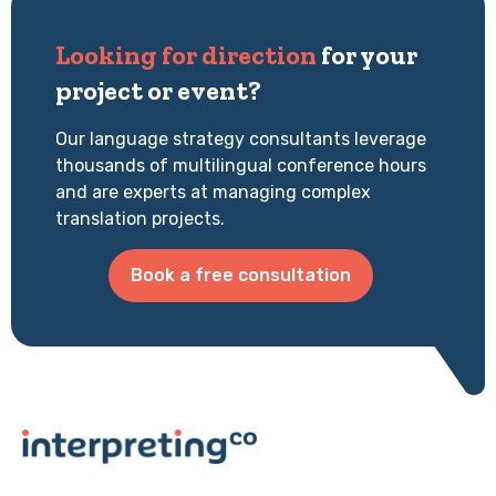
Looking for direction
for your
project or event?
Our language strategy consultants leverage
thousands of multilingual conference hours
and are experts at managing complex
translation projects.
Book a free consultation