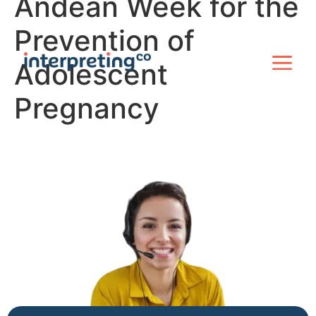
Andean Week for the
Prevention of
Adolescent
Pregnancy