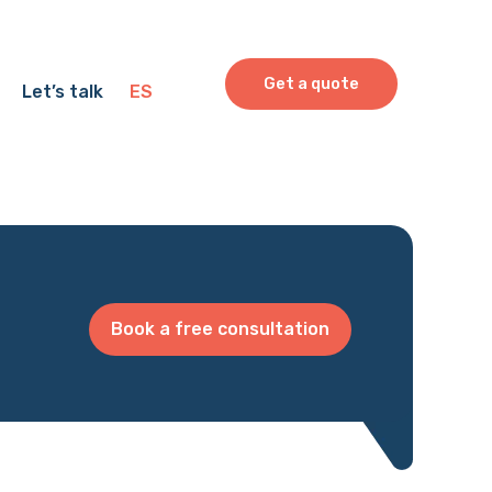
Get a quote
Let’s talk
ES
Book a free consultation