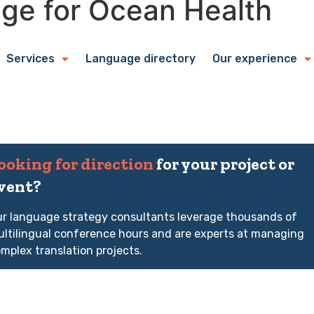
ge for Ocean Health
Services
Language directory
Our experience
ooking for direction
for your project or
vent?
r language strategy consultants leverage thousands of
ltilingual conference hours and are experts at managing
mplex translation projects.