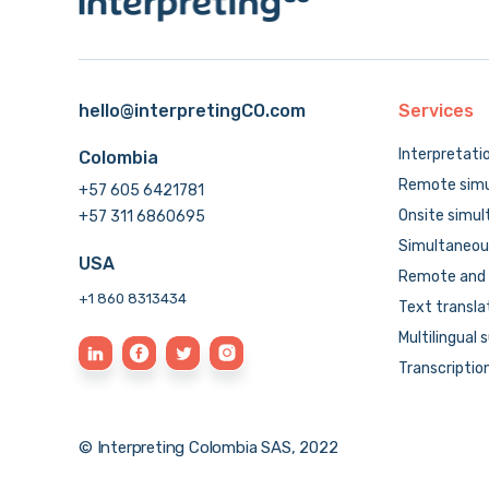
hello@interpretingCO.com
Services
Interpretati
Colombia
Remote simu
+57 605 6421781
Onsite simul
+57 311 6860695
Simultaneous
USA
Remote and 
+1 860 8313434
Text transla
Multilingual 
Transcriptio
© Interpreting Colombia SAS, 2022