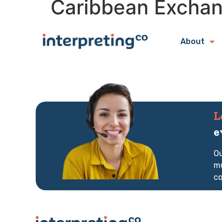
Caribbean Exchan
About
L
e
Ou
mu
co