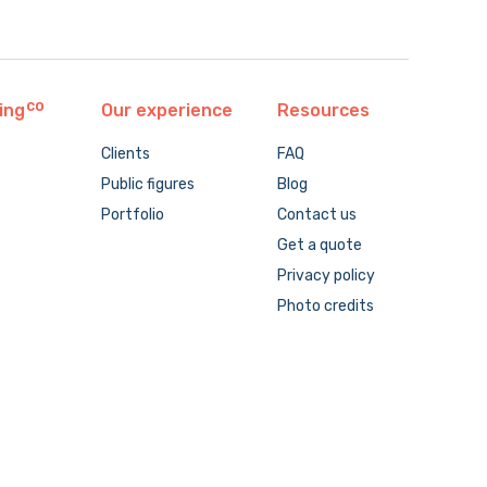
ing
Our experience
Resources
Clients
FAQ
Public figures
Blog
Portfolio
Contact us
Get a quote
Privacy policy
Photo credits