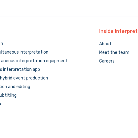
Inside
interpret
on
About
ltaneous interpretation
Meet the team
taneous interpretation equipment
Careers
 interpretation app
hybrid event production
tion and editing
subtitling
n