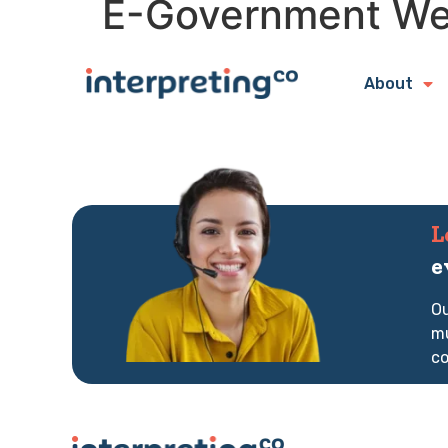
E-Government W
About
L
e
Ou
mu
co