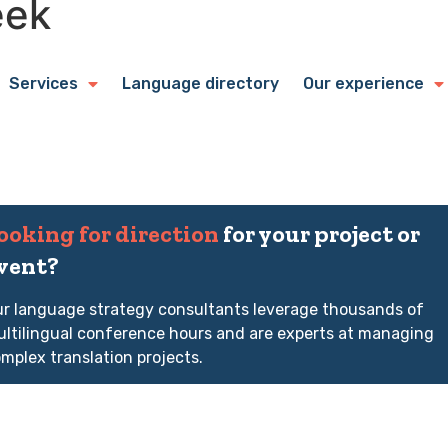
eek
Services
Language directory
Our experience
ooking for direction
for your project or
vent?
r language strategy consultants leverage thousands of
ltilingual conference hours and are experts at managing
mplex translation projects.