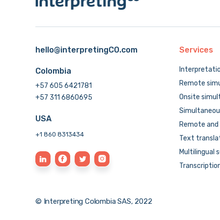
hello@interpretingCO.com
Services
Interpretati
Colombia
Remote simu
+57 605 6421781
Onsite simul
+57 311 6860695
Simultaneous
USA
Remote and 
+1 860 8313434
Text transla
Multilingual 
Transcriptio
© Interpreting Colombia SAS, 2022