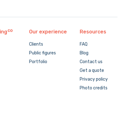
ing
Our experience
Resources
Clients
FAQ
Public figures
Blog
Portfolio
Contact us
Get a quote
Privacy policy
Photo credits