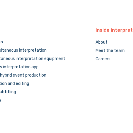
Inside
interpret
on
About
ltaneous interpretation
Meet the team
taneous interpretation equipment
Careers
 interpretation app
hybrid event production
tion and editing
subtitling
n