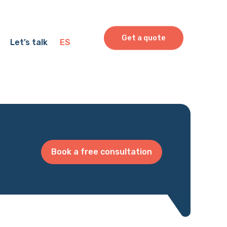
Get a quote
Let’s talk
ES
Book a free consultation