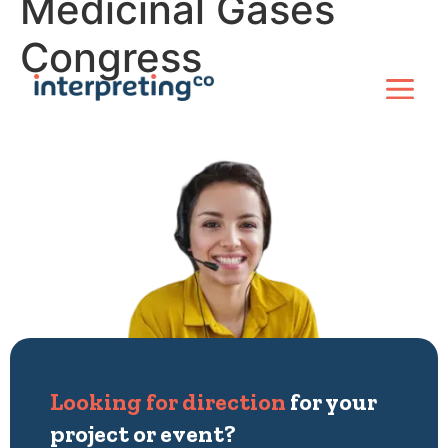
Medicinal Gases
Congress
Looking for direction
for your
project or event?