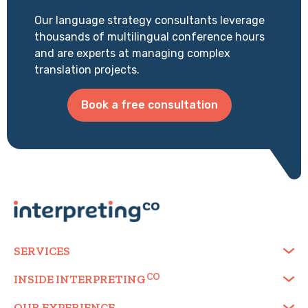
Our language strategy consultants leverage
thousands of multilingual conference hours
and are experts at managing complex
translation projects.
Book a free consultation
SERVICES
INSIDE
INTERPRETING
OUR EXPERIENCE