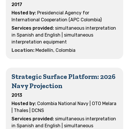
2017
Presidencial Agency for
International Cooperation (APC Colombia)
simultaneous interpretation
in Spanish and English | simultaneous
interpretation equipment
Location:
Medellín, Colombia
Strategic Surface Platform: 2026
Navy Projection
2013
Colombia National Navy | OTO Melara
| Thales | DCNS
simultaneous interpretation
in Spanish and English | simultaneous