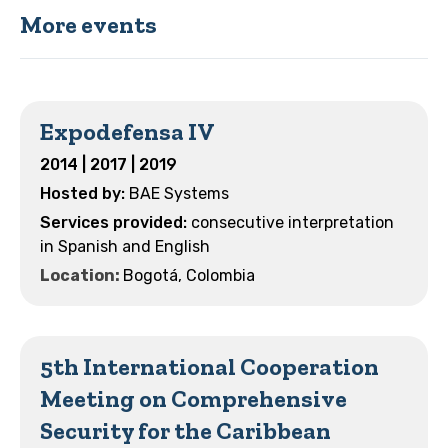
More events
Expodefensa IV
2014 | 2017 | 2019
BAE Systems
consecutive interpretation
in Spanish and English
Location:
Bogotá, Colombia
5th International Cooperation
Meeting on Comprehensive
Security for the Caribbean