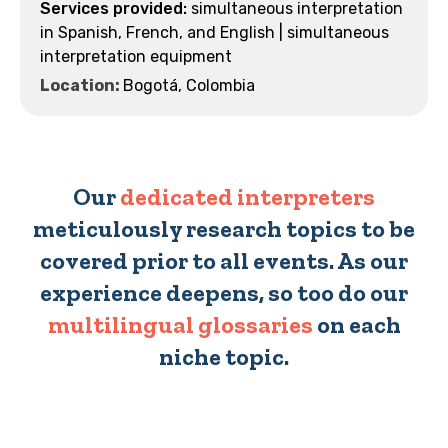
simultaneous interpretation
in Spanish, French, and English | simultaneous
interpretation equipment
Location:
Bogotá, Colombia
Our
dedicated interpreters
meticulously research topics to be
covered prior to all events. As our
experience deepens, so too do our
multilingual glossaries
on each
niche topic.