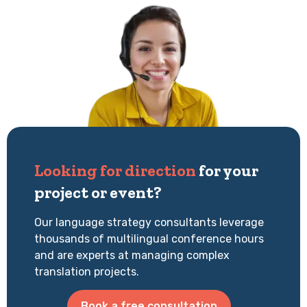
Looking for direction
for your
project or event?
Our language strategy consultants leverage
thousands of multilingual conference hours
and are experts at managing complex
translation projects.
Book a free consultation