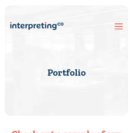
Portfolio