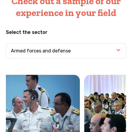
Check out a sample of our
experience in your field
Select the sector