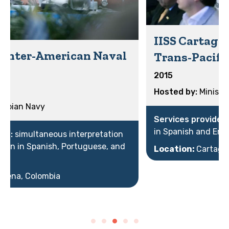
IISS Cartagena Dialogue: the
Trans-Pacific Summit
2015
Ministry of Defense
simultaneous interpretation
in Spanish and English
Location:
Cartagena, Colombia