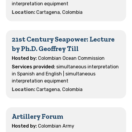
interpretation equipment
Location:
Cartagena, Colombia
21st Century Seapower: Lecture
by Ph.D. Geoffrey Till
Colombian Ocean Commission
simultaneous interpretation
in Spanish and English | simultaneous
interpretation equipment
Location:
Cartagena, Colombia
Artillery Forum
Colombian Army