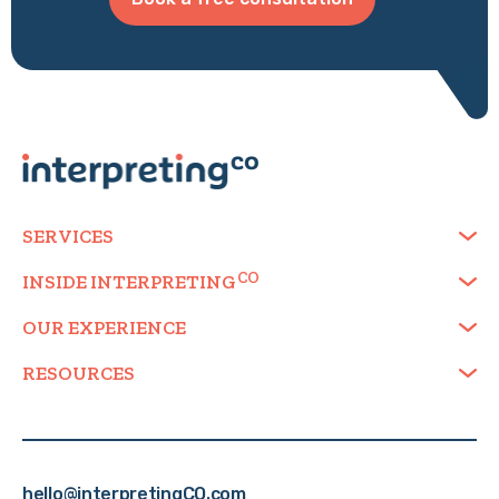
SERVICES
INSIDE
INTERPRETING
OUR EXPERIENCE
RESOURCES
hello@interpretingCO.com