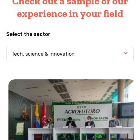
Check out a sample of our
experience in your field
Select the sector