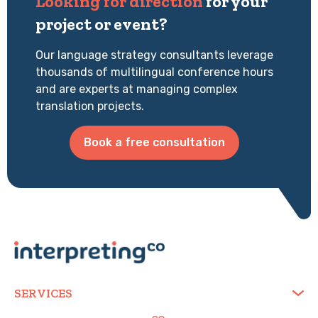
Looking for direction
for your
project or event?
Our language strategy consultants leverage
thousands of multilingual conference hours
and are experts at managing complex
translation projects.
Book a free consultation
SERVICES