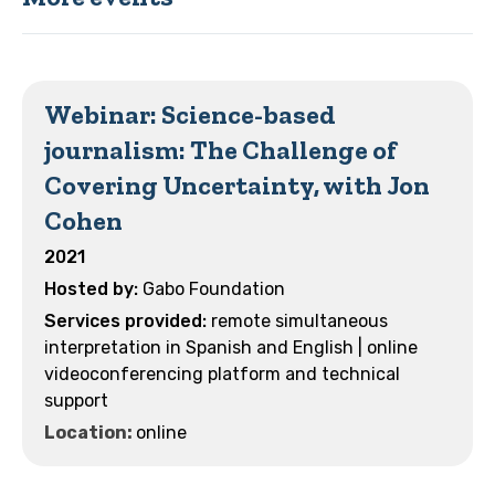
Webinar: Science-based
journalism: The Challenge of
Covering Uncertainty, with Jon
Cohen
2021
Gabo Foundation
remote simultaneous
interpretation in Spanish and English | online
videoconferencing platform and technical
support
Location:
online