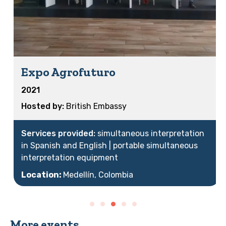
Expo Agrofuturo
2021
British Embassy
simultaneous interpretation
in Spanish and English | portable simultaneous
interpretation equipment
Location:
Medellín, Colombia
More events