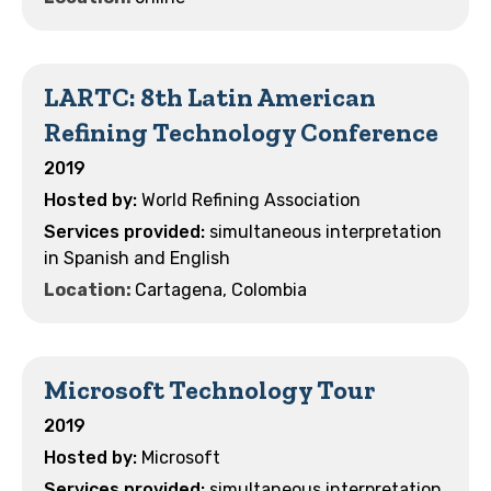
LARTC: 8th Latin American
Refining Technology Conference
2019
World Refining Association
simultaneous interpretation
in Spanish and English
Location:
Cartagena, Colombia
Microsoft Technology Tour
2019
Microsoft
simultaneous interpretation