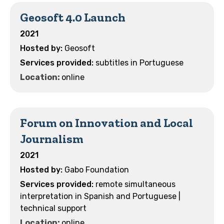
Geosoft 4.0 Launch
2021
Geosoft
subtitles in Portuguese
Location:
online
Forum on Innovation and Local
Journalism
2021
Gabo Foundation
remote simultaneous
interpretation in Spanish and Portuguese |
technical support
Location:
online