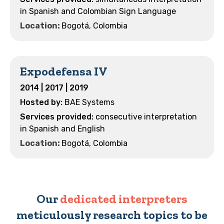
in Spanish and Colombian Sign Language
Location:
Bogotá, Colombia
Expodefensa IV
2014 | 2017 | 2019
BAE Systems
consecutive interpretation
in Spanish and English
Location:
Bogotá, Colombia
Our
dedicated interpreters
meticulously research topics to be