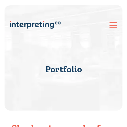
Portfolio