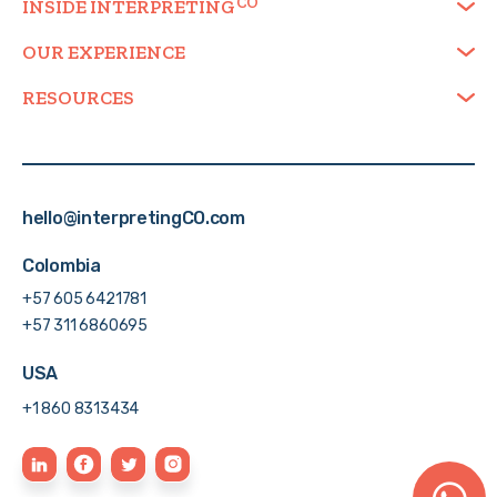
INSIDE
INTERPRETING
OUR EXPERIENCE
RESOURCES
hello@interpretingCO.com
Colombia
+57 605 6421781
+57 311 6860695
USA
+1 860 8313434