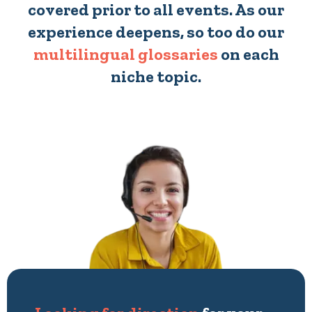
covered prior to all events. As our
experience deepens, so too do our
multilingual glossaries
on each
niche topic.